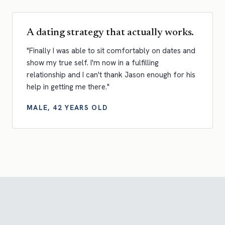
A dating strategy that actually works.
"Finally I was able to sit comfortably on dates and
show my true self. I'm now in a fulfilling
relationship and I can't thank Jason enough for his
help in getting me there."
MALE, 42 YEARS OLD