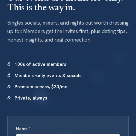
This is the way in.
Singles socials, mixers, and nights out worth dressing
up for. Members get the invites first, plus dating tips,
honest insights, and real connection.
100s of active members
Members-only events & socials
Premium access, $30/mo
Private, always
Name *