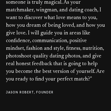
someone is truly magical. As your
matchmaker, wingman, and dating coach, I
want to discover what love means to you,
how you dream of being loved, and how you
give love. I will guide you in areas like
confidence, communication, positive
mindset, fashion and style, fitness, nutrition,
photoshoot quality dating photos, and give
real honest feedback that is going to help
you become the best version of yourself. Are
you ready to find your perfect match?"
JASON ROBERT, FOUNDER