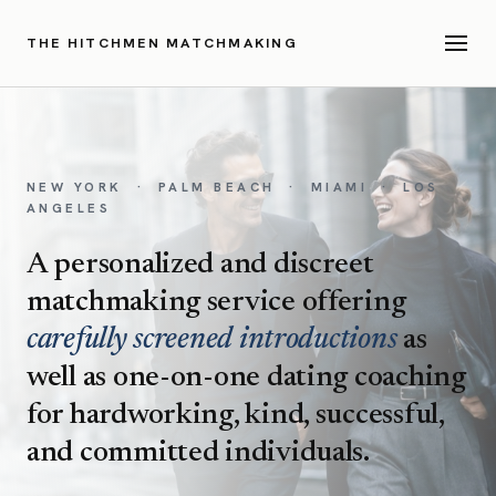
THE HITCHMEN MATCHMAKING
NEW YORK · PALM BEACH · MIAMI · LOS
ANGELES
A personalized and discreet
matchmaking service offering
carefully screened introductions
as
well as one-on-one dating coaching
for hardworking, kind, successful,
and committed individuals.