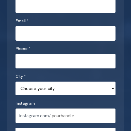
Email *
Phone *
City *
Instagram
instagram.com/