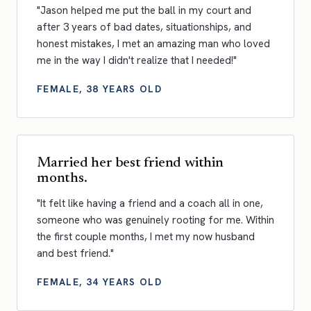
"Jason helped me put the ball in my court and
after 3 years of bad dates, situationships, and
honest mistakes, I met an amazing man who loved
me in the way I didn't realize that I needed!"
FEMALE, 38 YEARS OLD
Married her best friend within
months.
"It felt like having a friend and a coach all in one,
someone who was genuinely rooting for me. Within
the first couple months, I met my now husband
and best friend."
FEMALE, 34 YEARS OLD