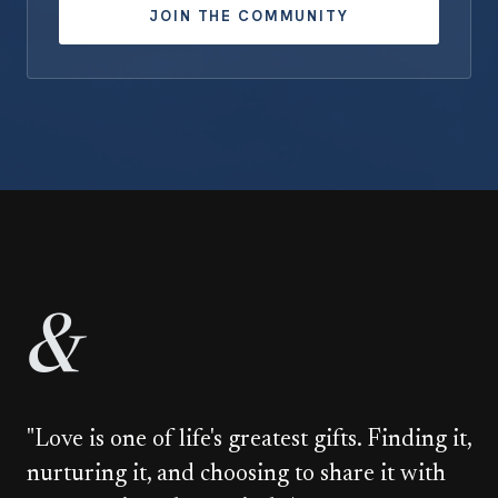
JOIN THE COMMUNITY
&
"Love is one of life's greatest gifts. Finding it,
nurturing it, and choosing to share it with