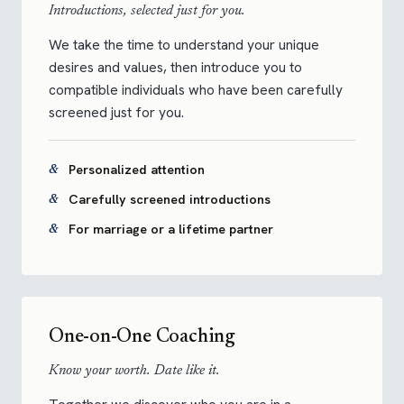
Introductions, selected just for you.
We take the time to understand your unique
desires and values, then introduce you to
compatible individuals who have been carefully
screened just for you.
Personalized attention
Carefully screened introductions
For marriage or a lifetime partner
One-on-One Coaching
Know your worth. Date like it.