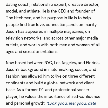
dating coach, relationship expert, creative director,
model, and athlete. He is the CEO and founder of
The Hitchmen, and his purpose in life is to help
people find true love, connection, and community.
Jason has appeared in multiple magazines, on
television networks, and across other major media
outlets, and works with both men and women of all
ages and sexual orientations.
Now based between NYC, Los Angeles, and Florida,
Jason's background in matchmaking, soccer, and
fashion has allowed him to live on three different
continents and build a global network and client
base. As a former D1 and professional soccer
player, he values the importance of self-confidence
and personal growth:
"Look good, feel good, date