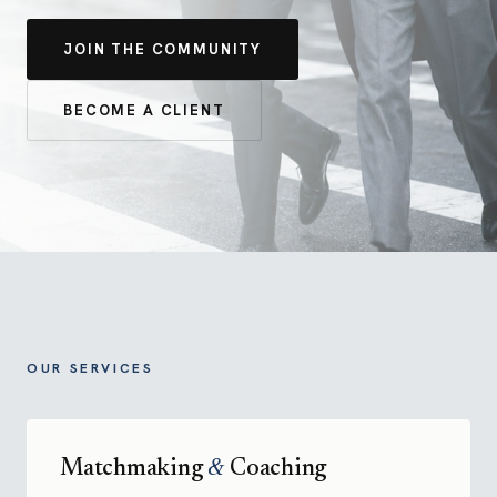
JOIN THE COMMUNITY
BECOME A CLIENT
OUR SERVICES
Matchmaking
&
Coaching