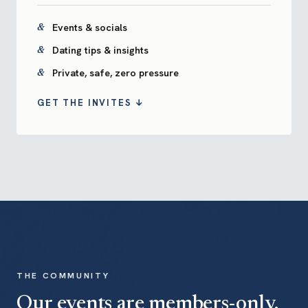
Events & socials
Dating tips & insights
Private, safe, zero pressure
GET THE INVITES ↓
THE COMMUNITY
Our events are members-only.