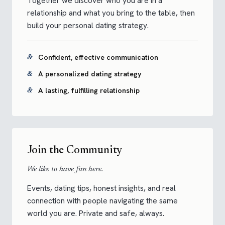
Together we discover who you are in a
relationship and what you bring to the table, then
build your personal dating strategy.
Confident, effective communication
A personalized dating strategy
A lasting, fulfilling relationship
Join the Community
We like to have fun here.
Events, dating tips, honest insights, and real
connection with people navigating the same
world you are. Private and safe, always.