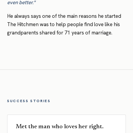
even better."
He always says one of the main reasons he started
The Hitchmen was to help people find love like his
grandparents shared for 71 years of marriage.
SUCCESS STORIES
Met the man who loves her right.