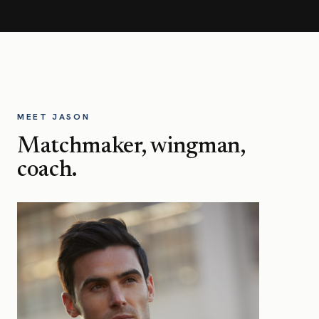
MEET JASON
Matchmaker, wingman,
coach.