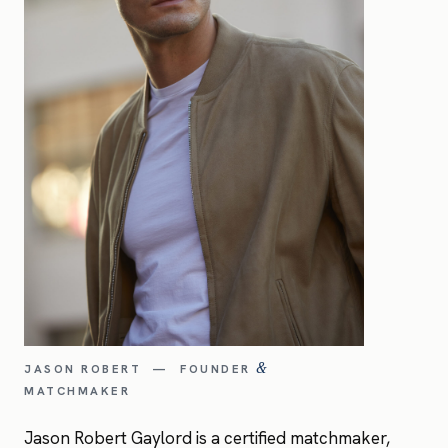
JASON ROBERT — FOUNDER
&
MATCHMAKER
Jason Robert Gaylord is a certified matchmaker,